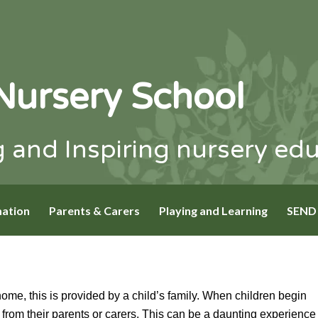
Nursery School
 and Inspiring nursery ed
mation
Parents & Carers
Playing and Learning
SEND
home, this is provided by a child’s family. When children begin
ed from their parents or carers. This can be a daunting experience 