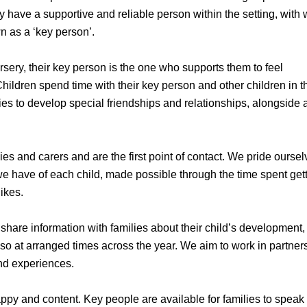
they have a supportive and reliable person within the setting, wit
n as a ‘key person’.
rsery, their key person is the one who supports them to feel
hildren spend time with their key person and other children in t
ies to develop special friendships and relationships, alongside 
s and carers and are the first point of contact. We pride ourse
e have of each child, made possible through the time spent gett
ikes.
 share information with families about their child’s development,
lso at arranged times across the year. We aim to work in partner
and experiences.
py and content. Key people are available for families to speak 