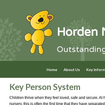
Horden 
Outstanding
Home
About Us
Key Infor
Key Person System
Children thrive when they feel loved, safe and secure. At 
nursery, this is often the first time that they have separat