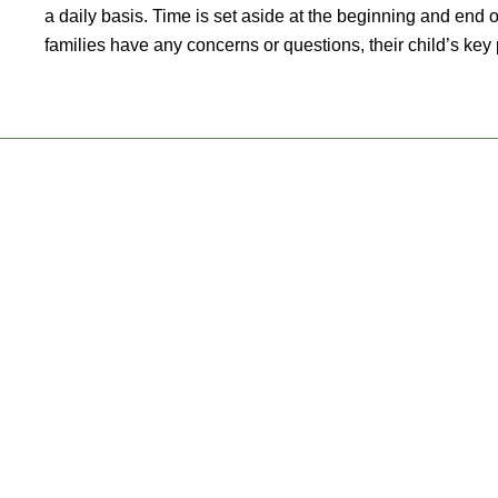
a daily basis. Time is set aside at the beginning and end o
families have any concerns or questions, their child’s key p