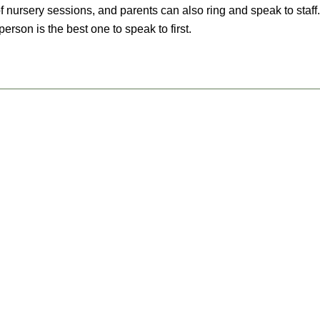
f nursery sessions, and parents can also ring and speak to staff. 
erson is the best one to speak to first.