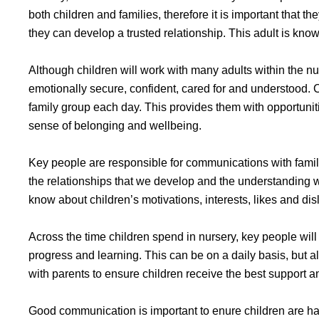
both children and families, therefore it is important that 
they can develop a trusted relationship. This adult is know
Although children will work with many adults within the nu
emotionally secure, confident, cared for and understood. C
family group each day. This provides them with opportunit
sense of belonging and wellbeing.
Key people are responsible for communications with familie
the relationships that we develop and the understanding w
know about children’s motivations, interests, likes and disl
Across the time children spend in nursery, key people will
progress and learning. This can be on a daily basis, but a
with parents to ensure children receive the best support 
Good communication is important to enure children are hap