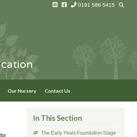
0191 586 5415
ucation
Our Nursery
Contact Us
In This Section
The Early Years Foundation Stage
for