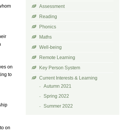
h whom
Assessment
Reading
Phonics
heir
Maths
a
Well-being
Remote Learning
lves on
Key Person System
ing to
Current Interests & Learning
Autumn 2021
Spring 2022
ship
Summer 2022
to on