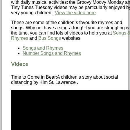
with daily musical activities; the Groovy Moovy Monday a
Tiny Tunes Tuesday videos may be particularly enjoyed b
very young children.
View the video here
These are some of the children’s favourite rhymes and
songs. Why not have a sing-a-long! If you are struggling w
the tune, you can find lots of videos to help you at
Songs 
Rhymes
and
Bus Songs
websites.
Songs and Rhymes
Number Songs and Rhymes
Videos
Time to Come in Bear:A children’s story about social
distancing by Kim St. Lawrence .