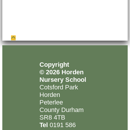
Copyright
© 2026 Horden
Nursery School
Cotsford Park
Horden
Peterlee
County Durham
SR8 4TB
Tel
0191 586