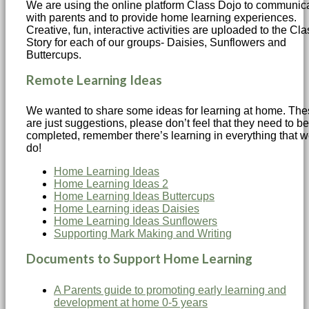
We are using the online platform Class Dojo to communic
with parents and to provide home learning experiences.
Creative, fun, interactive activities are uploaded to the Cla
Story for each of our groups- Daisies, Sunflowers and
Buttercups.
Remote Learning Ideas
We wanted to share some ideas for learning at home. Th
are just suggestions, please don’t feel that they need to be
completed, remember there’s learning in everything that 
do!
Home Learning Ideas
Home Learning Ideas 2
Home Learning Ideas Buttercups
Home Learning ideas Daisies
Home Learning Ideas Sunflowers
Supporting Mark Making and Writing
Documents to Support Home Learning
A Parents guide to promoting early learning and
development at home 0-5 years