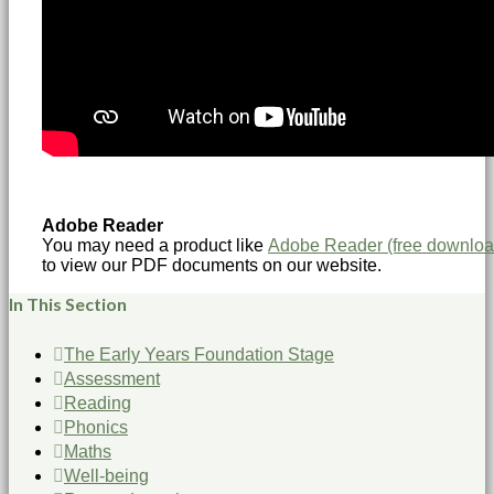
Adobe Reader
You may need a product like
Adobe Reader (free downloa
to view our PDF documents on our website.
In This Section
The Early Years Foundation Stage
Assessment
Reading
Phonics
Maths
Well-being