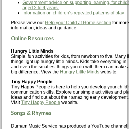
Government advice on supporting learning, for child
aged 2 to 4 years
Information on children’s repeated patterns of play
Please view our
Help your Child at Home section
for more
information, ideas and guidance.
Online Resources
Hungry Little Minds
Simple, fun activities for kids, from newborn to five. Many li
things light up hungry little minds. Kids take everything in,
and even the smallest things you do with them can make 
big difference. View the
Hungry Little Minds
website.
Tiny Happy People
Tiny Happy People is here to help you develop your child’
communication skills. Explore our simple activities and pl
ideas and find out about their amazing early development.
Visit
Tiny Happy People
website.
Songs & Rhymes
Durham Music Service has produced a YouTube channel