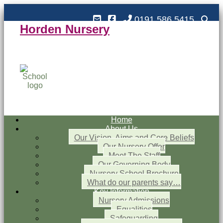
0191 586 5415
Horden Nursery
Horden Nursery School
Outstanding and Inspiring nursery education
Home
About Us
Our Vision, Aims and Core Beliefs
Our Nursery Offer
Meet The Staff
Our Governing Body
Nursery School Brochure
What do our parents say…
Key Information
Nursery Admissions
Equalities
Safeguarding