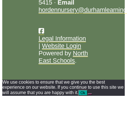
5415 ·
Email
hordennursery@durhamlearning
Legal Information
|
Website Login
Powered by
North
East Schools
.
We use cookies to ensure that we give you the best
experience on our website. If you continue to use this site we
will assume that you are happy with it.
Ok