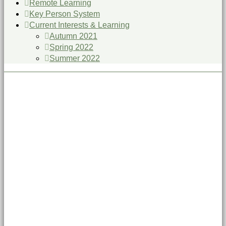
Remote Learning
Key Person System
Current Interests & Learning
Autumn 2021
Spring 2022
Summer 2022