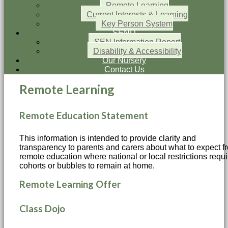
Remote Learning
Current Interests & Learning
Key Person System
SEND
SEN Information Report
Disability & Accessibility
Our Nursery
Contact Us
Remote Learning
Remote Education Statement
This information is intended to provide clarity and
transparency to parents and carers about what to expect f
remote education where national or local restrictions requi
cohorts or bubbles to remain at home.
Remote Learning Offer
Class Dojo