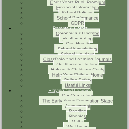
Early Years Pupil Premium
Financial Information
School Policies
School Performance
GDPR
Parents & Carers
Coronavirus Updates
Healthy Eating
Oral Health
School Newsletters
School Holidays
ClassDojo and Learning Journals
Our Nursery Uniform
Help with Childcare Costs
Help Your Child at Home
Online Safety
Useful Links
Playing and Learning
Our Curriculum
The Early Years Foundation Stage
Assessment
Reading
Phonics
Maths
Well-being