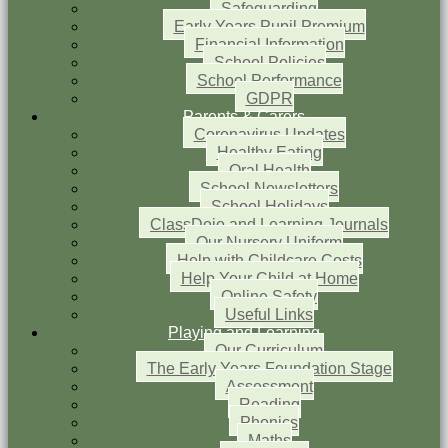
Safeguarding
Early Years Pupil Premium
Financial Information
School Policies
School Performance
GDPR
Parents & Carers
Coronavirus Updates
Healthy Eating
Oral Health
School Newsletters
School Holidays
ClassDojo and Learning Journals
Our Nursery Uniform
Help with Childcare Costs
Help Your Child at Home
Online Safety
Useful Links
Playing and Learning
Our Curriculum
The Early Years Foundation Stage
Assessment
Reading
Phonics
Maths