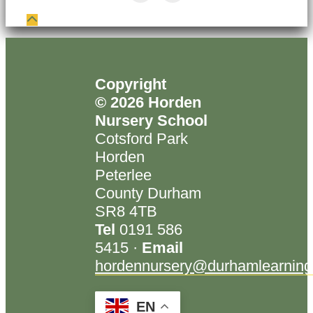
Copyright
© 2026 Horden
Nursery School
Cotsford Park
Horden
Peterlee
County Durham
SR8 4TB
Tel
0191 586
5415 ·
Email
hordennursery@durhamlearning
EN