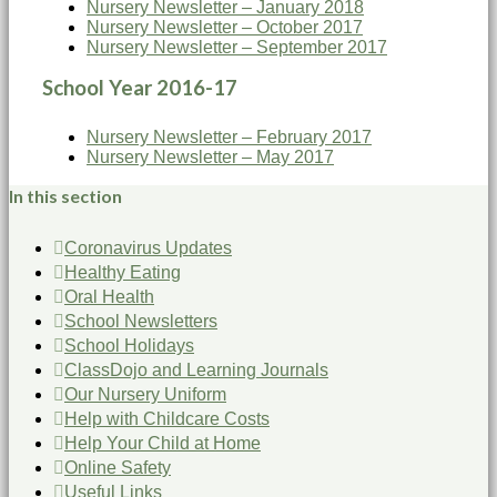
Nursery Newsletter – January 2018
Nursery Newsletter – October 2017
Nursery Newsletter – September 2017
School Year 2016-17
Nursery Newsletter – February 2017
Nursery Newsletter – May 2017
In this section
Coronavirus Updates
Healthy Eating
Oral Health
School Newsletters
School Holidays
ClassDojo and Learning Journals
Our Nursery Uniform
Help with Childcare Costs
Help Your Child at Home
Online Safety
Useful Links