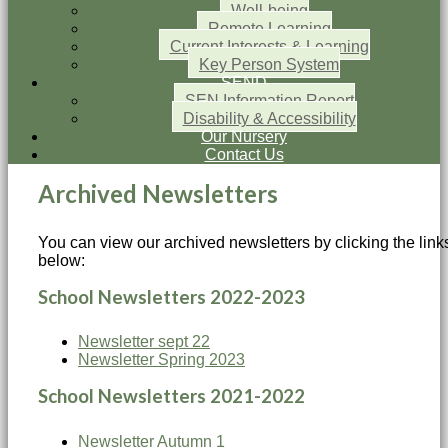
Well-being
Remote Learning
Current Interests & Learning
Key Person System
SEND
SEN Information Report
Disability & Accessibility
Our Nursery
Contact Us
Archived Newsletters
You can view our archived newsletters by clicking the link
below:
School Newsletters 2022-2023
Newsletter sept 22
Newsletter Spring 2023
School Newsletters 2021-2022
Newsletter Autumn 1