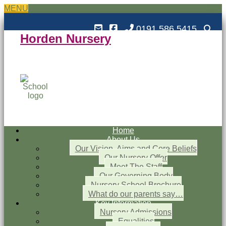
MENU
0191 586 5415
Horden Nursery
Horden Nursery School
Outstanding and Inspiring nursery education
Home
About Us
Our Vision, Aims and Core Beliefs
Our Nursery Offer
Meet The Staff
Our Governing Body
Nursery School Brochure
What do our parents say…
Key Information
Nursery Admissions
Equalities