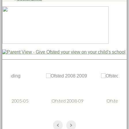
05
Ofsted 2008-09
Ofsted 2011-12