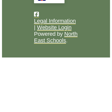
Legal Information
|
Website Login
Powered by
North
East Schools
.