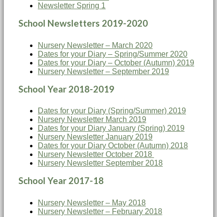
Newsletter Spring 1
School Newsletters 2019-2020
Nursery Newsletter – March 2020
Dates for your Diary – Spring/Summer 2020
Dates for your Diary – October (Autumn) 2019
Nursery Newsletter – September 2019
School Year 2018-2019
Dates for your Diary (Spring/Summer) 2019
Nursery Newsletter March 2019
Dates for your Diary January (Spring) 2019
Nursery Newsletter January 2019
Dates for your Diary October (Autumn) 2018
Nursery Newsletter October 2018
Nursery Newsletter September 2018
School Year 2017-18
Nursery Newsletter – May 2018
Nursery Newsletter – February 2018