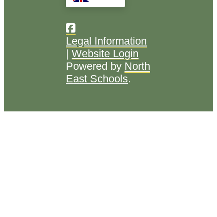
Legal Information
|
Website Login
Powered by
North
East Schools
.