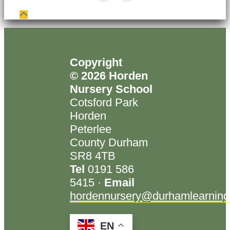
Copyright
© 2026 Horden
Nursery School
Cotsford Park
Horden
Peterlee
County Durham
SR8 4TB
Tel
0191 586
5415 ·
Email
hordennursery@durhamlearning
EN