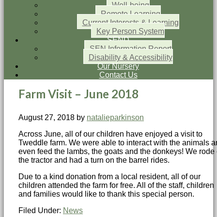
Well-being
Remote Learning
Current Interests & Learning
Key Person System
SEND
SEN Information Report
Disability & Accessibility
Our Nursery
Contact Us
Farm Visit – June 2018
August 27, 2018
by
natalieparkinson
Across June, all of our children have enjoyed a visit to
Tweddle farm. We were able to interact with the animals 
even feed the lambs, the goats and the donkeys! We rode
the tractor and had a turn on the barrel rides.
Due to a kind donation from a local resident, all of our
children attended the farm for free. All of the staff, children
and families would like to thank this special person.
Filed Under:
News