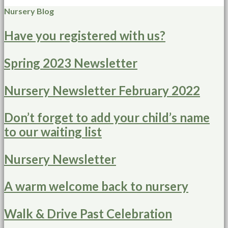
Nursery Blog
Have you registered with us?
Spring 2023 Newsletter
Nursery Newsletter February 2022
Don’t forget to add your child’s name
to our waiting list
Nursery Newsletter
A warm welcome back to nursery
Walk & Drive Past Celebration