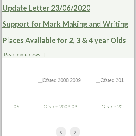
Update Letter 23/06/2020
Support for Mark Making and Writing
Places Available for 2, 3 & 4 year Olds
[Read more news...]
Ofsted 2008-09
Ofsted 2011-12