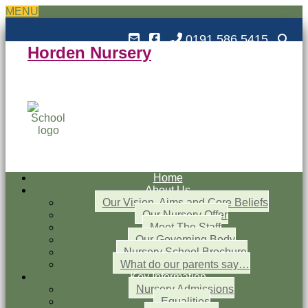
MENU
0191 586 5415
Horden Nursery
Horden Nursery School
Outstanding and Inspiring nursery education
Home
About Us
Our Vision, Aims and Core Beliefs
Our Nursery Offer
Meet The Staff
Our Governing Body
Nursery School Brochure
What do our parents say…
Key Information
Nursery Admissions
Equalities