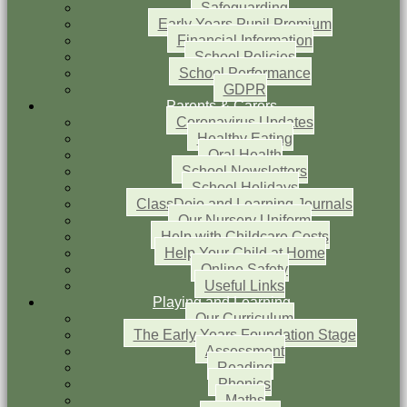
Safeguarding
Early Years Pupil Premium
Financial Information
School Policies
School Performance
GDPR
Parents & Carers
Coronavirus Updates
Healthy Eating
Oral Health
School Newsletters
School Holidays
ClassDojo and Learning Journals
Our Nursery Uniform
Help with Childcare Costs
Help Your Child at Home
Online Safety
Useful Links
Playing and Learning
Our Curriculum
The Early Years Foundation Stage
Assessment
Reading
Phonics
Maths