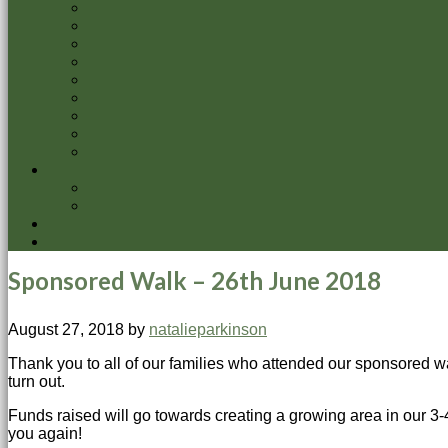
Sponsored Walk – 26th June 2018
August 27, 2018
by
natalieparkinson
Thank you to all of our families who attended our sponsored wal
turn out.
Funds raised will go towards creating a growing area in our 3-
you again!