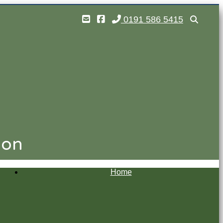
0191 586 5415
ion
Home