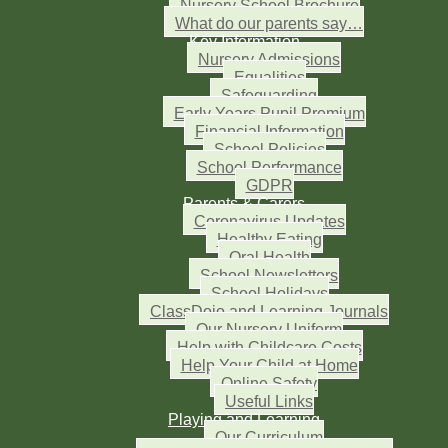
Nursery School Brochure
What do our parents say…
Key Information
Nursery Admissions
Equalities
Safeguarding
Early Years Pupil Premium
Financial Information
School Policies
School Performance
GDPR
Parents & Carers
Coronavirus Updates
Healthy Eating
Oral Health
School Newsletters
School Holidays
ClassDojo and Learning Journals
Our Nursery Uniform
Help with Childcare Costs
Help Your Child at Home
Online Safety
Useful Links
Playing and Learning
Our Curriculum