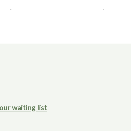
our waiting list