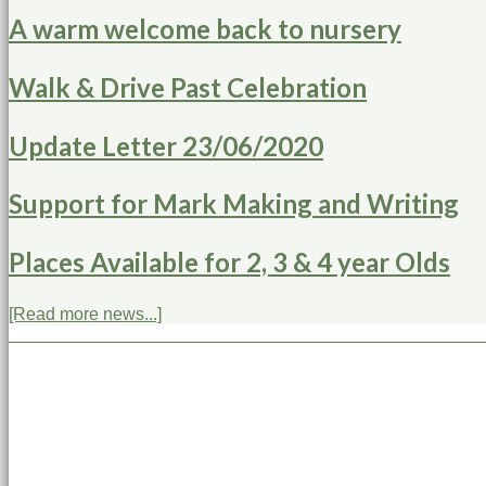
A warm welcome back to nursery
Walk & Drive Past Celebration
Update Letter 23/06/2020
Support for Mark Making and Writing
Places Available for 2, 3 & 4 year Olds
[Read more news...]