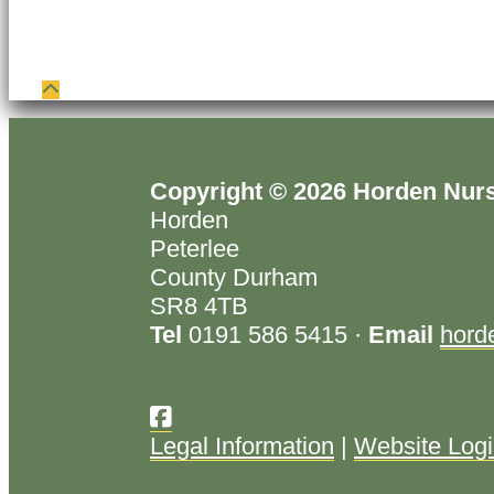
Copyright © 2026 Horden Nur
Horden
Peterlee
County Durham
SR8 4TB
Tel
0191 586 5415 ·
Email
hord
Legal Information
|
Website Log