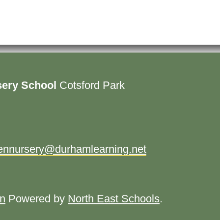
sery School
Cotsford Park
ennursery@durhamlearning.net
in
Powered by
North East Schools
.