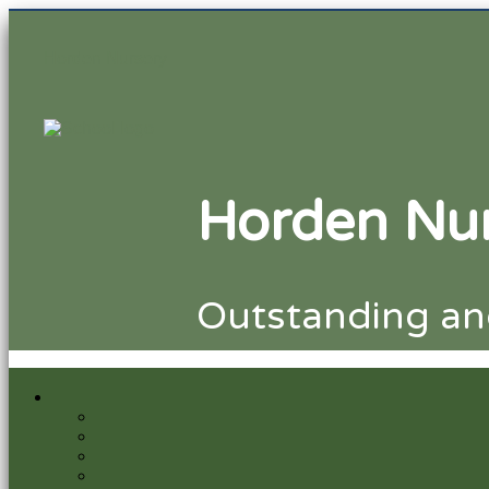
Horden Nursery
Horden Nur
Outstanding and