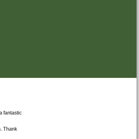
a fantastic
n. Thank