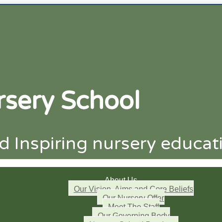
sery School
 Inspiring nursery educat
About Us
Our Vision, Aims and Core Beliefs
Our Nursery Offer
Meet The Staff
Our Governing Body