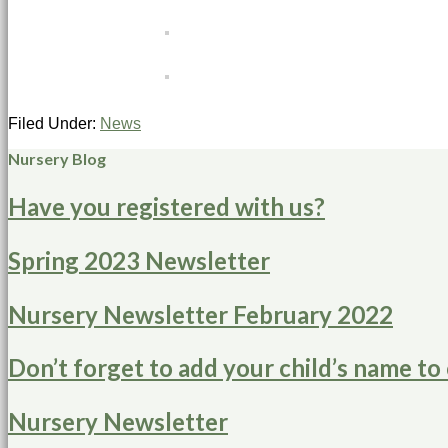
Filed Under:
News
Nursery Blog
Have you registered with us?
Spring 2023 Newsletter
Nursery Newsletter February 2022
Don’t forget to add your child’s name to 
Nursery Newsletter