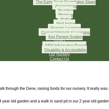
The Early Years Foundation Stage
Assessment
Reading
Phonics
Maths
Well-being
Remote Learning
Current Interests & Learning
Key Person System
SEND
SEN Information Report
Disability & Accessibility
Our Nursery
Contact Us
k through the Dene, raising funds for our nursery. It really was 
4 year old garden and a walk in sand pit in our 2 year old garde