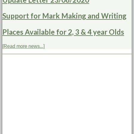
Support for Mark Making and Writing
Places Available for 2, 3 & 4 year Olds
[Read more news...]