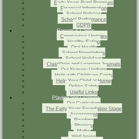
Early Years Pupil Premium
Financial Information
School Policies
School Performance
GDPR
Parents & Carers
Coronavirus Updates
Healthy Eating
Oral Health
School Newsletters
School Holidays
ClassDojo and Learning Journals
Our Nursery Uniform
Help with Childcare Costs
Help Your Child at Home
Online Safety
Useful Links
Playing and Learning
Our Curriculum
The Early Years Foundation Stage
Assessment
Reading
Phonics
Maths
Well-being