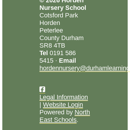
© 2026 Horden
Nursery School
Cotsford Park
Horden
Peterlee
County Durham
SR8 4TB
Tel
0191 586
5415 ·
Email
hordennursery@durhamlearning
Legal Information
|
Website Login
Powered by
North
East Schools
.