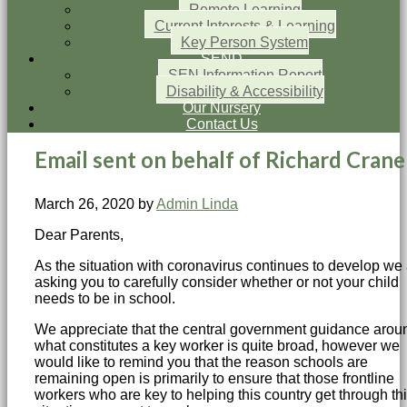
Remote Learning
Current Interests & Learning
Key Person System
SEND
SEN Information Report
Disability & Accessibility
Our Nursery
Contact Us
Email sent on behalf of Richard Crane
March 26, 2020
by
Admin Linda
Dear Parents,
As the situation with coronavirus continues to develop we
asking you to carefully consider whether or not your child
needs to be in school.
We appreciate that the central government guidance arou
what constitutes a key worker is quite broad, however we
would like to remind you that the reason schools are
remaining open is primarily to ensure that those frontline
workers who are key to helping this country get through th