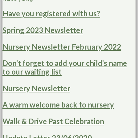
Have you registered with us?
Spring 2023 Newsletter
Nursery Newsletter February 2022
Don’t forget to add your child’s name
to our waiting list
Nursery Newsletter
A warm welcome back to nursery
Walk & Drive Past Celebration
Update Letter 23/06/2020