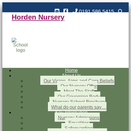
0191 586 5415
Horden Nursery
Horden Nursery School
Outstanding and Inspiring nursery education
Home
About Us
Our Vision, Aims and Core Beliefs
Our Nursery Offer
Meet The Staff
Our Governing Body
Nursery School Brochure
What do our parents say…
Key Information
Nursery Admissions
Equalities
Safeguarding