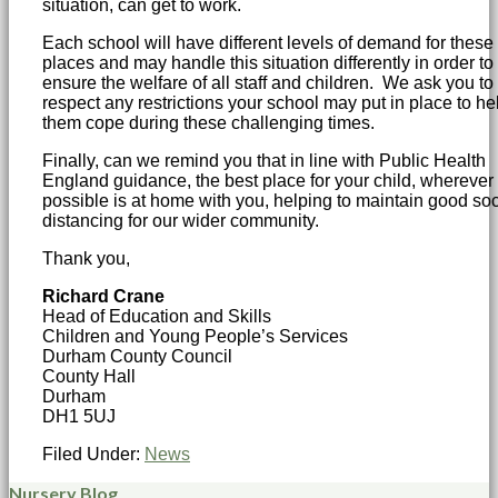
situation, can get to work.
Each school will have different levels of demand for these
places and may handle this situation differently in order to
ensure the welfare of all staff and children. We ask you to
respect any restrictions your school may put in place to he
them cope during these challenging times.
Finally, can we remind you that in line with Public Health
England guidance, the best place for your child, wherever
possible is at home with you, helping to maintain good soc
distancing for our wider community.
Thank you,
Richard Crane
Head of Education and Skills
Children and Young People’s Services
Durham County Council
County Hall
Durham
DH1 5UJ
Filed Under:
News
Nursery Blog