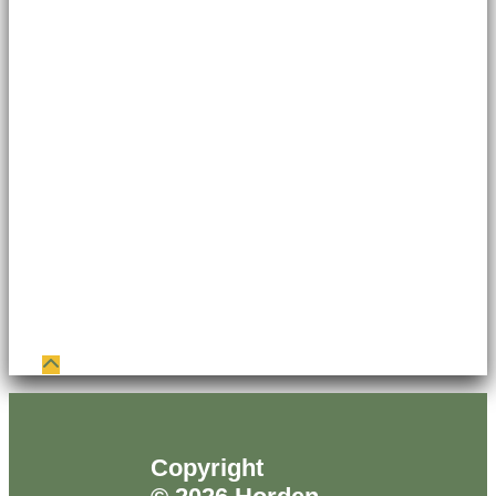
Copyright