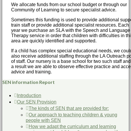
We allocate funds from our school budget or through our
Community of Learning to secure specialist advice.
Sometimes this funding is used to provide additional suppo
train staff or provide additional specialist resources. Each
year we purchase an SLA with the Speech and Language
Therapy service in order that children with difficulties in th
area are quickly identified and supported.
If a child has complex special educational needs, we coul
also receive additional staffing through the LA Outreach p
of staff. Our nursery is a base school for two such staff and
a result we are able to observe effective practice and acc
advice and training.
SEN information Report
Introduction
Our SEN Provision
The kinds of SEN that are provided for:
Our approach to teaching children & young
people with SEN
How we adapt the curriculum and learning