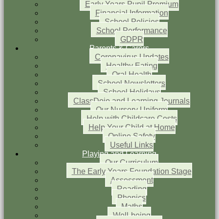
Early Years Pupil Premium
Financial Information
School Policies
School Performance
GDPR
Parents & Carers
Coronavirus Updates
Healthy Eating
Oral Health
School Newsletters
School Holidays
ClassDojo and Learning Journals
Our Nursery Uniform
Help with Childcare Costs
Help Your Child at Home
Online Safety
Useful Links
Playing and Learning
Our Curriculum
The Early Years Foundation Stage
Assessment
Reading
Phonics
Maths
Well-being