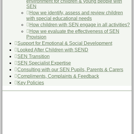
environment for children & young people with
SEN
How we identify, assess and review children
with special educational needs
How children with SEN engage in all activities?
How we evaluate the effectiveness of SEN
Provision
Support for Emotional & Social Development
Looked After Children with SEND
SEN Transition
SEN Specialist Expertise
Consulting with our SEN Pupils, Parents & Carers
Compliments, Complaints & Feedback
Key Policies