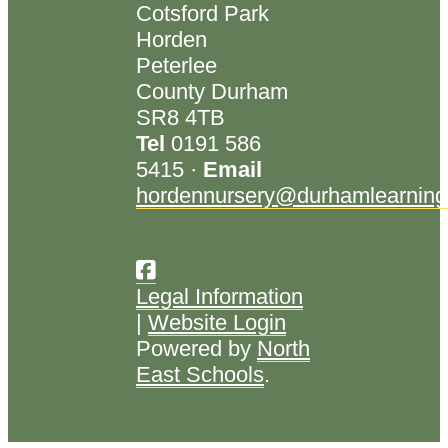
Cotsford Park
Horden
Peterlee
County Durham
SR8 4TB
Tel
0191 586
5415 ·
Email
hordennursery@durhamlearning
Legal Information
|
Website Login
Powered by
North
East Schools
.