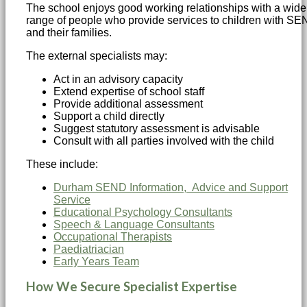
The school enjoys good working relationships with a wide
range of people who provide services to children with S
and their families.
The external specialists may:
Act in an advisory capacity
Extend expertise of school staff
Provide additional assessment
Support a child directly
Suggest statutory assessment is advisable
Consult with all parties involved with the child
These include:
Durham SEND Information, Advice and Support
Service
Educational Psychology Consultants
Speech & Language Consultants
Occupational Therapists
Paediatriacian
Early Years Team
How We Secure Specialist Expertise