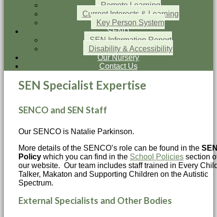
Remote Learning
Current Interests & Learning
Key Person System
SEND
SEN Information Report
Disability & Accessibility
Our Nursery
Contact Us
SEN Specialist Expertise
SENCO and SEN Staff
Our SENCO is Natalie Parkinson.
More details of the SENCO’s role can be found in the
SE
Policy
which you can find in the
School Policies
section o
our website. Our team includes staff trained in Every Chil
Talker, Makaton and Supporting Children on the Autistic
Spectrum.
External Specialists and Other Bodies