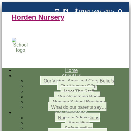
0191 586 5415
Horden Nursery
Horden Nursery School
Outstanding and Inspiring nursery education
Home
About Us
Our Vision, Aims and Core Beliefs
Our Nursery Offer
Meet The Staff
Our Governing Body
Nursery School Brochure
What do our parents say…
Key Information
Nursery Admissions
Equalities
Safeguarding