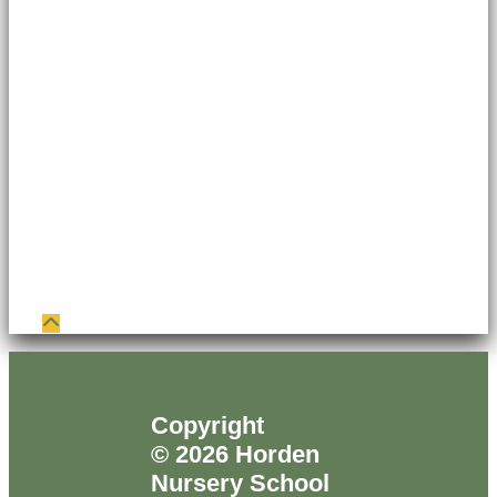
Copyright
© 2026 Horden
Nursery School